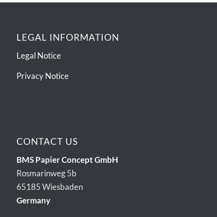
LEGAL INFORMATION
Legal Notice
Privacy Notice
CONTACT US
BMS Papier Concept GmbH
Rosmarinweg 5b
65185 Wiesbaden
Germany