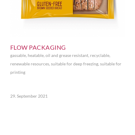
FLOW PACKAGING
gassable
,
heatable
,
oil and grease resistant
,
recyclable
,
renewable resources
,
suitable for deep freezing
,
suitable for
printing
29. September 2021