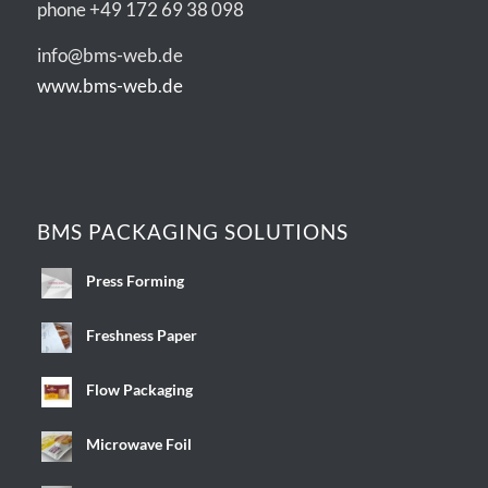
phone +49 172 69 38 098
info@bms-web.de
www.bms-web.de
BMS PACKAGING SOLUTIONS
Press Forming
Freshness Paper
Flow Packaging
Microwave Foil