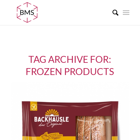
TAG ARCHIVE FOR:
FROZEN PRODUCTS